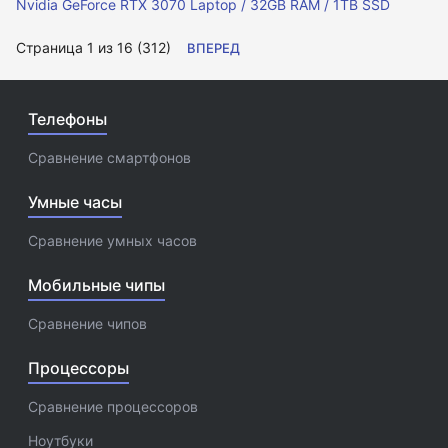
Nvidia GeForce RTX 3070 Laptop / 32GB RAM / 1TB SSD
Страница 1 из 16 (312)
ВПЕРЕД
Телефоны
Сравнение смартфонов
Умные часы
Сравнение умных часов
Мобильные чипы
Сравнение чипов
Процессоры
Сравнение процессоров
Ноутбуки