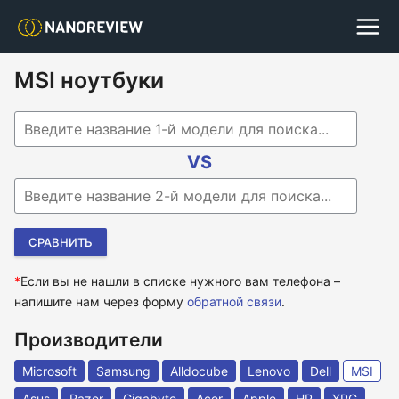
MSI ноутбуки
Begin typing for results.
VS
Begin typing for results.
*
Если вы не нашли в списке нужного вам телефона –
напишите нам через форму
обратной связи
.
Производители
Microsoft
Samsung
Alldocube
Lenovo
Dell
MSI
Asus
Razer
Gigabyte
Acer
Apple
HP
XPG