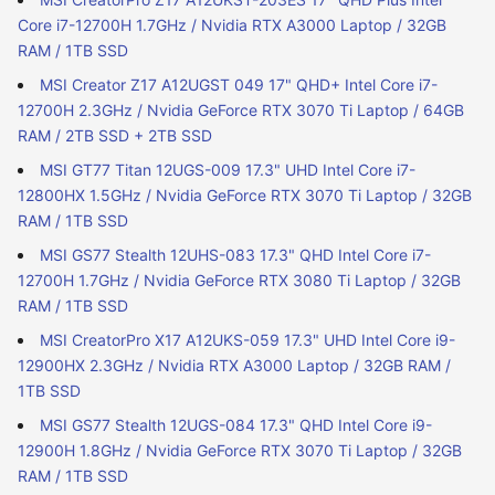
Core i7-12700H 1.7GHz / Nvidia RTX A3000 Laptop / 32GB
RAM / 1TB SSD
MSI Creator Z17 A12UGST 049 17" QHD+ Intel Core i7-
12700H 2.3GHz / Nvidia GeForce RTX 3070 Ti Laptop / 64GB
RAM / 2TB SSD + 2TB SSD
MSI GT77 Titan 12UGS-009 17.3" UHD Intel Core i7-
12800HX 1.5GHz / Nvidia GeForce RTX 3070 Ti Laptop / 32GB
RAM / 1TB SSD
MSI GS77 Stealth 12UHS-083 17.3" QHD Intel Core i7-
12700H 1.7GHz / Nvidia GeForce RTX 3080 Ti Laptop / 32GB
RAM / 1TB SSD
MSI CreatorPro X17 A12UKS-059 17.3" UHD Intel Core i9-
12900HX 2.3GHz / Nvidia RTX A3000 Laptop / 32GB RAM /
1TB SSD
MSI GS77 Stealth 12UGS-084 17.3" QHD Intel Core i9-
12900H 1.8GHz / Nvidia GeForce RTX 3070 Ti Laptop / 32GB
RAM / 1TB SSD