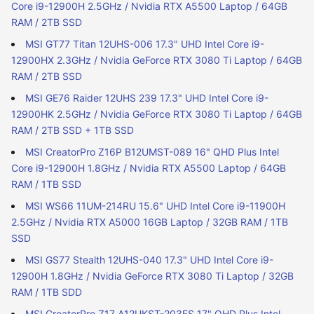
Core i9-12900H 2.5GHz / Nvidia RTX A5500 Laptop / 64GB
RAM / 2TB SSD
MSI GT77 Titan 12UHS-006 17.3" UHD Intel Core i9-
12900HX 2.3GHz / Nvidia GeForce RTX 3080 Ti Laptop / 64GB
RAM / 2TB SSD
MSI GE76 Raider 12UHS 239 17.3" UHD Intel Core i9-
12900HK 2.5GHz / Nvidia GeForce RTX 3080 Ti Laptop / 64GB
RAM / 2TB SSD + 1TB SSD
MSI CreatorPro Z16P B12UMST-089 16" QHD Plus Intel
Core i9-12900H 1.8GHz / Nvidia RTX A5500 Laptop / 64GB
RAM / 1TB SSD
MSI WS66 11UM-214RU 15.6" UHD Intel Core i9-11900H
2.5GHz / Nvidia RTX A5000 16GB Laptop / 32GB RAM / 1TB
SSD
MSI GS77 Stealth 12UHS-040 17.3" UHD Intel Core i9-
12900H 1.8GHz / Nvidia GeForce RTX 3080 Ti Laptop / 32GB
RAM / 1TB SDD
MSI CreatorPro Z17 A12UKST-203ES 17" QHD Plus Intel