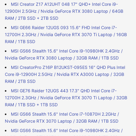
MSI Creator Z17 A12UHT 048 17" QHD+ Intel Core i9-
12900H 2.5GHz / Nvidia GeForce RTX 3080 Laptop / 64GB
RAM / 2TB SSD + 2TB SSD
MSI GE66 Raider 12UGS 093 15.6" FHD Intel Core i7-
12700H 2.3GHz / Nvidia GeForce RTX 3070 Ti Laptop / 16GB
RAM / 1TB SSD
MSI GS66 Stealth 15.6" Intel Core i9-10980HK 2.4GHz /
Nvidia GeForce RTX 3080 Laptop / 32GB RAM / 1TB SSD
MSI CreatorPro Z16P B12UKST-095ES 16" QHD Plus Intel
Core i9-12900H 2.5GHz / Nvidia RTX A3000 Laptop / 32GB
RAM / 2TB SSD
MSI GE76 Raider 12UGS 443 17.3" QHD Intel Core i7-
12700H 2.3GHz / Nvidia GeForce RTX 3070 Ti Laptop / 32GB
RAM / 1TB SSD + 1TB SSD
MSI GS66 Stealth 15.6" Intel Core i7-10870H 2.2GHz /
Nvidia GeForce RTX 3070 Laptop / 32GB RAM / 1TB SSD
MSI GS66 Stealth 15.6" Intel Core i9-10980HK 2.4GHz /