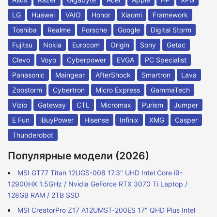
LG
Huawei
VAIO
Honor
Xiaomi
Framework
Toshiba
Realme
Porsche
Google
Digital Storm
Fujitsu
Nokia
Eurocom
Origin
Sony
Getac
Clevo
Voyo
Cyberpower
EVGA
PC Specialist
Panasonic
Maingear
AfterShock
Smartron
Lava
Zoostorm
Cybertron
Micro Express
GammaTech
Vizio
Gateway
CTL
Micromax
Purism
Jumper
E Fun
iBuyPower
Hisense
Infinix
XMG
Casper
Thunderobot
Популярные модели (2026)
MSI GT77 Titan 12UGS-008 17.3" UHD Intel Core i9-
12900HX 1.5GHz / Nvidia GeForce RTX 3070 Ti Laptop /
128GB RAM / 2TB SSD
MSI CreatorPro Z17 A12UMST-200ES 17" QHD Plus Intel