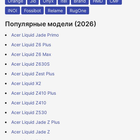
Orange
Jio
Onyx
Itel
Brand
HMD
CMF
INOI
Fossibot
Relame
RugOne
Популярные модели (2026)
Acer Liquid Jade Primo
Acer Liquid Z6 Plus
Acer Liquid Z6 Max
Acer Liquid Z630S
Acer Liquid Zest Plus
Acer Liquid X2
Acer Liquid Z410 Plus
Acer Liquid Z410
Acer Liquid Z530
Acer Liquid Jade Z Plus
Acer Liquid Jade Z