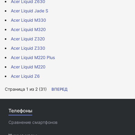
Acer Liquid Z630
Acer Liquid Jade S
Acer Liquid M330
Acer Liquid M320
Acer Liquid Z320
Acer Liquid Z330
Acer Liquid M220 Plus
Acer Liquid M220
Acer Liquid Z6
Страница 1 из 2 (31)
ВПЕРЕД
Телефоны
Сравнение смартфонов