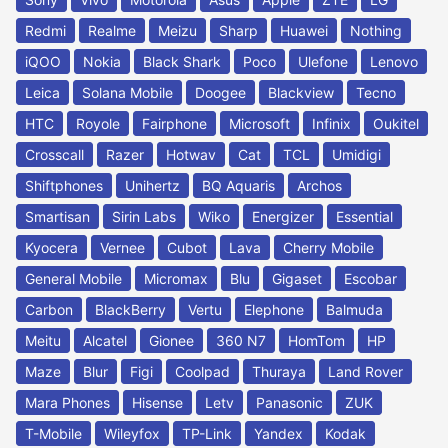
Redmi
Realme
Meizu
Sharp
Huawei
Nothing
iQOO
Nokia
Black Shark
Poco
Ulefone
Lenovo
Leica
Solana Mobile
Doogee
Blackview
Tecno
HTC
Royole
Fairphone
Microsoft
Infinix
Oukitel
Crosscall
Razer
Hotwav
Cat
TCL
Umidigi
Shiftphones
Unihertz
BQ Aquaris
Archos
Smartisan
Sirin Labs
Wiko
Energizer
Essential
Kyocera
Vernee
Cubot
Lava
Cherry Mobile
General Mobile
Micromax
Blu
Gigaset
Escobar
Carbon
BlackBerry
Vertu
Elephone
Balmuda
Meitu
Alcatel
Gionee
360 N7
HomTom
HP
Maze
Blur
Figi
Coolpad
Thuraya
Land Rover
Mara Phones
Hisense
Letv
Panasonic
ZUK
T-Mobile
Wileyfox
TP-Link
Yandex
Kodak