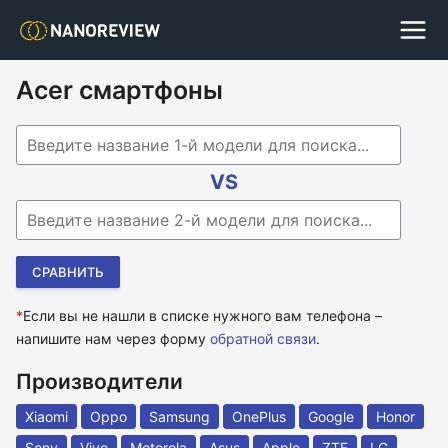
Acer смартфоны
Begin typing for results.
VS
Begin typing for results.
*
Если вы не нашли в списке нужного вам телефона –
напишите нам через форму
обратной связи
.
Производители
Xiaomi
Oppo
Samsung
OnePlus
Google
Honor
Sony
Vivo
Motorola
Asus
Apple
ZTE
LG