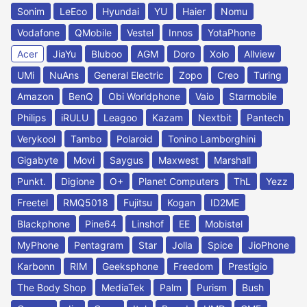
Sonim
LeEco
Hyundai
YU
Haier
Nomu
Vodafone
QMobile
Vestel
Innos
YotaPhone
Acer
JiaYu
Bluboo
AGM
Doro
Xolo
Allview
UMi
NuAns
General Electric
Zopo
Creo
Turing
Amazon
BenQ
Obi Worldphone
Vaio
Starmobile
Philips
iRULU
Leagoo
Kazam
Nextbit
Pantech
Verykool
Tambo
Polaroid
Tonino Lamborghini
Gigabyte
Movi
Saygus
Maxwest
Marshall
Punkt.
Digione
O+
Planet Computers
ThL
Yezz
Freetel
RMQ5018
Fujitsu
Kogan
ID2ME
Blackphone
Pine64
Linshof
EE
Mobistel
MyPhone
Pentagram
Star
Jolla
Spice
JioPhone
Karbonn
RIM
Geeksphone
Freedom
Prestigio
The Body Shop
MediaTek
Palm
Purism
Bush