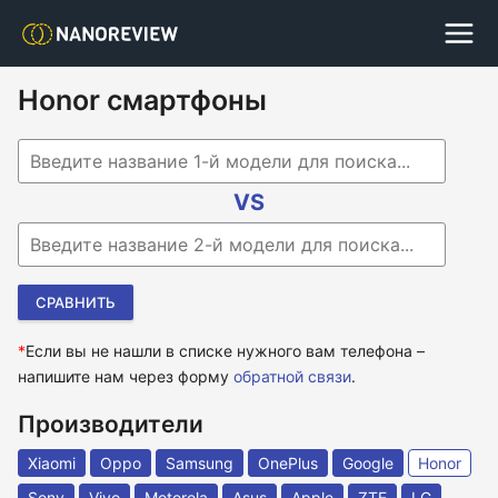
Honor смартфоны
Begin typing for results.
VS
Begin typing for results.
*
Если вы не нашли в списке нужного вам телефона –
напишите нам через форму
обратной связи
.
Производители
Xiaomi
Oppo
Samsung
OnePlus
Google
Honor
Sony
Vivo
Motorola
Asus
Apple
ZTE
LG