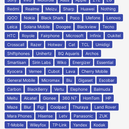
Redmi
Realme
Meizu
Sharp
Huawei
Nothing
iQOO
Nokia
Black Shark
Poco
Ulefone
Lenovo
Leica
Solana Mobile
Doogee
Blackview
Tecno
HTC
Royole
Fairphone
Microsoft
Infinix
Oukitel
Crosscall
Razer
Hotwav
Cat
TCL
Umidigi
Shiftphones
Unihertz
BQ Aquaris
Archos
Smartisan
Sirin Labs
Wiko
Energizer
Essential
Kyocera
Vernee
Cubot
Lava
Cherry Mobile
General Mobile
Micromax
Blu
Gigaset
Escobar
Carbon
BlackBerry
Vertu
Elephone
Balmuda
Meitu
Alcatel
Gionee
360 N7
HomTom
HP
Maze
Blur
Figi
Coolpad
Thuraya
Land Rover
Mara Phones
Hisense
Letv
Panasonic
ZUK
T-Mobile
Wileyfox
TP-Link
Yandex
Kodak