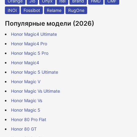
Orange
Jio
Onyx
Itel
Brand
HMD
CMF
INOI
Fossibot
Relame
RugOne
Популярные модели (2026)
Honor Magic4 Ultimate
Honor Magic4 Pro
Honor Magic 5 Pro
Honor Magic4
Honor Magic 5 Ultimate
Honor Magic V
Honor Magic Vs Ultimate
Honor Magic Vs
Honor Magic 5
Honor 80 Pro Flat
Honor 80 GT