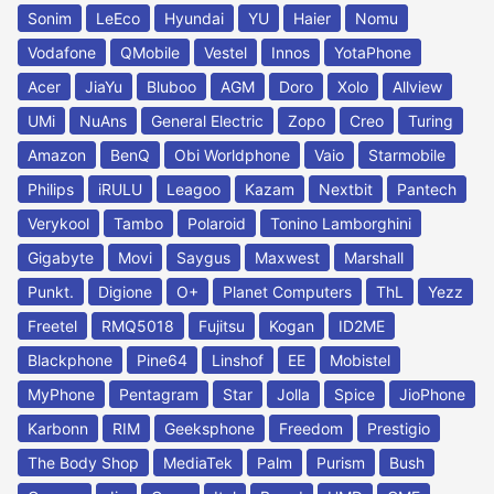
Sonim
LeEco
Hyundai
YU
Haier
Nomu
Vodafone
QMobile
Vestel
Innos
YotaPhone
Acer
JiaYu
Bluboo
AGM
Doro
Xolo
Allview
UMi
NuAns
General Electric
Zopo
Creo
Turing
Amazon
BenQ
Obi Worldphone
Vaio
Starmobile
Philips
iRULU
Leagoo
Kazam
Nextbit
Pantech
Verykool
Tambo
Polaroid
Tonino Lamborghini
Gigabyte
Movi
Saygus
Maxwest
Marshall
Punkt.
Digione
O+
Planet Computers
ThL
Yezz
Freetel
RMQ5018
Fujitsu
Kogan
ID2ME
Blackphone
Pine64
Linshof
EE
Mobistel
MyPhone
Pentagram
Star
Jolla
Spice
JioPhone
Karbonn
RIM
Geeksphone
Freedom
Prestigio
The Body Shop
MediaTek
Palm
Purism
Bush