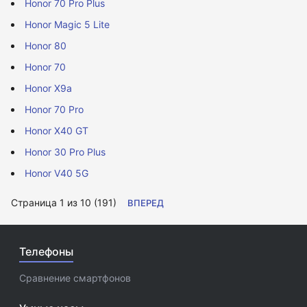
Honor 70 Pro Plus
Honor Magic 5 Lite
Honor 80
Honor 70
Honor X9a
Honor 70 Pro
Honor X40 GT
Honor 30 Pro Plus
Honor V40 5G
Страница 1 из 10 (191)
ВПЕРЕД
Телефоны
Сравнение смартфонов